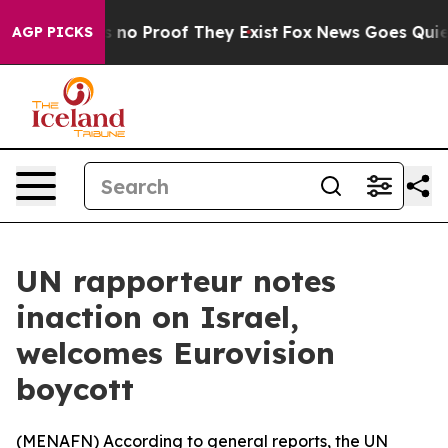
 but Offers no Proof They Exist
Fox News Goes Quiet a
AGP PICKS
UN rapporteur notes
inaction on Israel,
welcomes Eurovision
boycott
(
MENAFN
) According to general reports, the UN