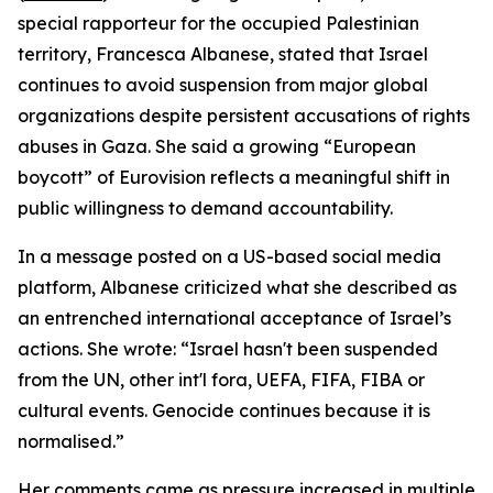
special rapporteur for the occupied Palestinian
territory, Francesca Albanese, stated that Israel
continues to avoid suspension from major global
organizations despite persistent accusations of rights
abuses in Gaza. She said a growing “European
boycott” of Eurovision reflects a meaningful shift in
public willingness to demand accountability.
In a message posted on a US-based social media
platform, Albanese criticized what she described as
an entrenched international acceptance of Israel’s
actions. She wrote: “Israel hasn't been suspended
from the UN, other int'l fora, UEFA, FIFA, FIBA or
cultural events. Genocide continues because it is
normalised.”
Her comments came as pressure increased in multiple