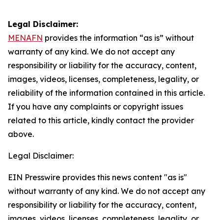
Legal Disclaimer:
MENAFN
provides the information “as is” without
warranty of any kind. We do not accept any
responsibility or liability for the accuracy, content,
images, videos, licenses, completeness, legality, or
reliability of the information contained in this article.
If you have any complaints or copyright issues
related to this article, kindly contact the provider
above.
Legal Disclaimer:
EIN Presswire provides this news content "as is"
without warranty of any kind. We do not accept any
responsibility or liability for the accuracy, content,
images, videos, licenses, completeness, legality, or