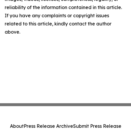
reliability of the information contained in this article.
If you have any complaints or copyright issues
related to this article, kindly contact the author
above.
About
Press Release Archive
Submit Press Release