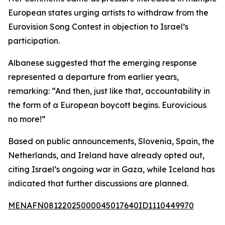
European states urging artists to withdraw from the
Eurovision Song Contest in objection to Israel’s
participation.
Albanese suggested that the emerging response
represented a departure from earlier years,
remarking: “And then, just like that, accountability in
the form of a European boycott begins. Eurovicious
no more!”
Based on public announcements, Slovenia, Spain, the
Netherlands, and Ireland have already opted out,
citing Israel’s ongoing war in Gaza, while Iceland has
indicated that further discussions are planned.
MENAFN08122025000045017640ID1110449970