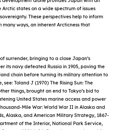
 This development alone provides Japan with an
 Arctic states on a wide spectrum of issues
 sovereignty. These perspectives help to inform
 in many ways, an inherent
Arcticness
that
of surrender, bringing to a close Japan’s
ter its navy defeated Russia in 1905, paving the
and chain before turning its military attention to
e, see: Toland J (1970)
The Rising Sun: The
her things, brought an end to Tokyo’s bid to
reatening United States marine access and power
housand-Mile War: World War II in Alaska and
s, Alaska, and American Military Strategy, 1867-
rtment of the Interior, National Park Service,