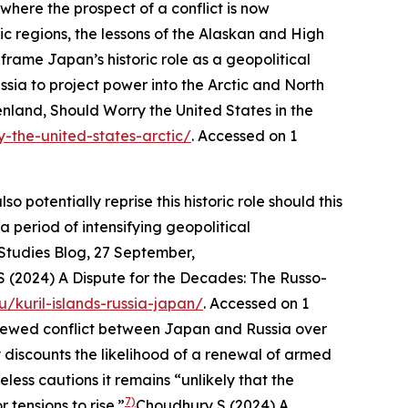
where the prospect of a conflict is now
ic regions, the lessons of the Alaskan and High
frame Japan’s historic role as a geopolitical
sia to project power into the Arctic and North
land, Should Worry the United States in the
y-the-united-states-arctic/
. Accessed on 1
o potentially reprise this historic role should this
 period of intensifying geopolitical
 Studies Blog
, 27 September,
 S (2024) A Dispute for the Decades: The Russo-
du/kuril-islands-russia-japan/
. Accessed on 1
 renewed conflict between Japan and Russia over
discounts the likelihood of a renewal of armed
ess cautions it remains “unlikely that the
7)
 tensions to rise.”
Choudhury S (2024) A