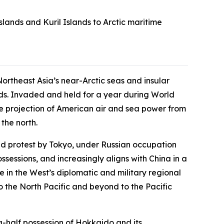
slands and Kuril Islands to Arctic maritime
ortheast Asia’s near-Arctic seas and insular
lands. Invaded and held for a year during World
the projection of American air and sea power from
the north.
ed protest by Tokyo, under Russian occupation
ossessions, and increasingly aligns with China in a
 in the West’s diplomatic and military regional
to the North Pacific and beyond to the Pacific
a-half possession of Hokkaido and its