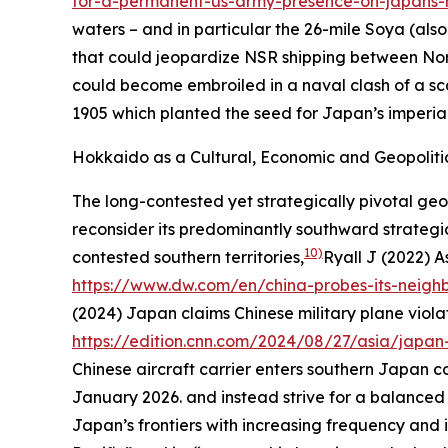
for-a-permanent-us-army-presence-on-japans-n
waters – and in particular the 26-mile Soya (a
that could jeopardize NSR shipping between Nort
could become embroiled in a naval clash of a sc
1905 which planted the seed for Japan’s imperia
Hokkaido as a Cultural, Economic and Geopoliti
The long-contested yet strategically pivotal geo
reconsider its predominantly southward strategi
10)
contested southern territories,
Ryall J (2022) A
https://www.dw.com/en/china-probes-its-neighb
(2024) Japan claims Chinese military plane violated
https://edition.cnn.com/2024/08/27/asia/japan-c
Chinese aircraft carrier enters southern Japan 
January 2026.
and instead strive for a balanced 
Japan’s frontiers with increasing frequency and i