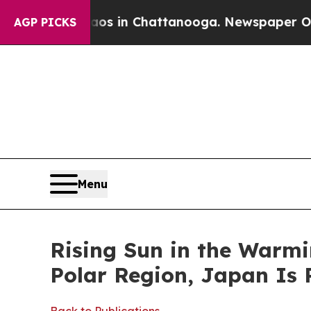
haos in Chattanooga. Newspaper Owner Calls the
AGP PICKS
Menu
Rising Sun in the Warmi
Polar Region, Japan Is 