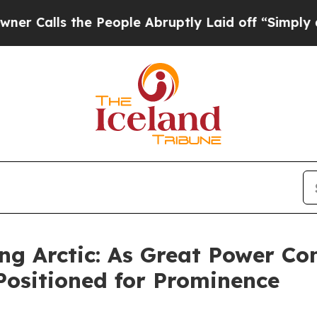
 People Abruptly Laid off “Simply a Math Prob
ng Arctic: As Great Power Co
Positioned for Prominence