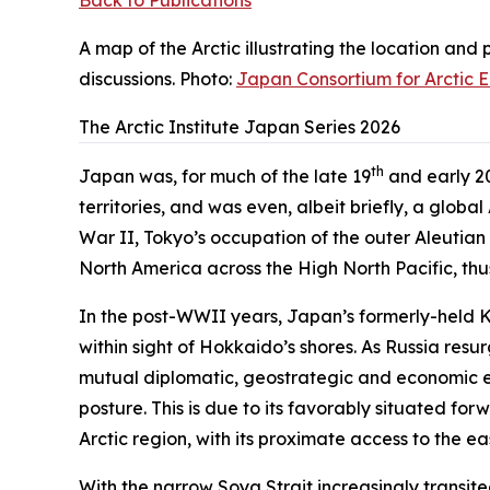
Back to Publications
A map of the Arctic illustrating the location and
discussions. Photo:
Japan Consortium for Arctic 
The Arctic Institute Japan Series 2026
th
Japan was, for much of the late 19
and early 2
territories, and was even, albeit briefly, a globa
War II, Tokyo’s occupation of the outer Aleutian
North America across the High North Pacific, thu
In the post-WWII years, Japan’s formerly-held K
within sight of Hokkaido’s shores. As Russia resur
mutual diplomatic, geostrategic and economic em
posture. This is due to its favorably situated fo
Arctic region, with its proximate access to the e
With the narrow Soya Strait increasingly transit