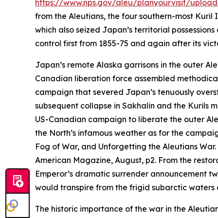
https://www.nps.gov/aleu/planyourvisit/upload
from the Aleutians, the four southern-most Kuri
which also seized Japan’s territorial possessions
control first from 1855-75 and again after its vi
Japan’s remote Alaska garrisons in the outer Ale
Canadian liberation force assembled methodically
campaign that severed Japan’s tenuously overstr
subsequent collapse in Sakhalin and the Kurils m
US-Canadian campaign to liberate the outer Aleut
the North’s infamous weather as for the campaig
Fog of War, and Unforgetting the Aleutians War.
American Magazine
, August, p2.
From the restora
Emperor’s dramatic surrender announcement two 
would transpire from the frigid subarctic waters o
The historic importance of the war in the Aleutia