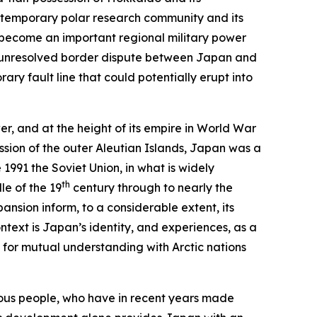
contemporary polar research community and its
, become an important regional military power
he unresolved border dispute between Japan and
ry fault line that could potentially erupt into
er, and at the height of its empire in World War
ssion of the outer Aleutian Islands, Japan was a
1991 the Soviet Union, in what is widely
th
le of the 19
century through to nearly the
pansion inform, to a considerable extent, its
ntext is Japan’s identity, and experiences, as a
 for mutual understanding with Arctic nations
enous people, who have in recent years made