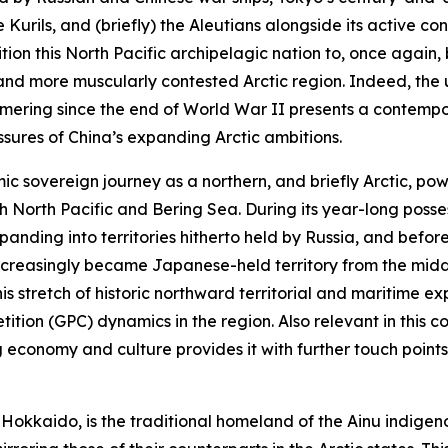
Kurils, and (briefly) the Aleutians alongside its active 
tion this North Pacific archipelagic nation to, once again
e and more muscularly contested Arctic region. Indeed, t
mering since the end of World War II presents a contempora
sures of China’s expanding Arctic ambitions.
c sovereign journey as a northern, and briefly Arctic, pow
h North Pacific and Bering Sea. During its year-long posse
nding into territories hitherto held by Russia, and before 
increasingly became Japanese-held territory from the midd
is stretch of historic northward territorial and maritime ex
ion (GPC) dynamics in the region. Also relevant in this co
economy and culture provides it with further touch points
, Hokkaido, is the traditional homeland of the Ainu indig