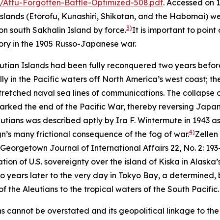
/Attu-Forgotten-Battle-Optimized-508.pdf
. Accessed on 
l Islands (Etorofu, Kunashiri, Shikotan, and the Habomai)
3)
 on south Sakhalin Island by force.
It is important to poin
ctory in the 1905 Russo-Japanese war.
utian Islands had been fully reconquered two years before
 in the Pacific waters off North America’s west coast; the
etched naval sea lines of communications. The collapse of
arked the end of the Pacific War, thereby reversing Japan
ians was described aptly by Ira F. Wintermute in 1943 as 
4)
n’s many frictional consequence of the fog of war.
Zellen
Georgetown Journal of International Affairs
22, No. 2: 19
tion of U.S. sovereignty over the island of Kiska in Alaska’
years later to the very day in Tokyo Bay, a determined,
f the Aleutians to the tropical waters of the South Pacific.
ns cannot be overstated and its geopolitical linkage to the