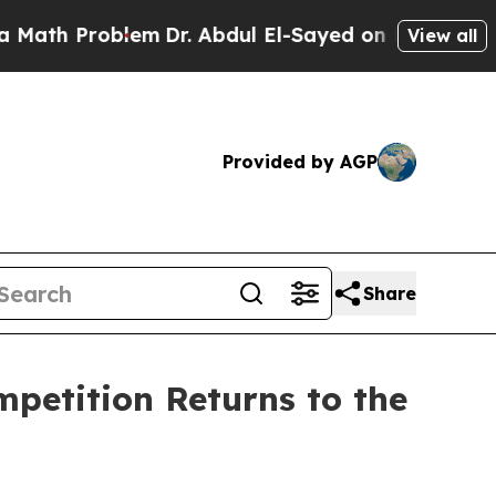
lem
Dr. Abdul El-Sayed on Historic Michigan Win: “
View all
Provided by AGP
Share
mpetition Returns to the