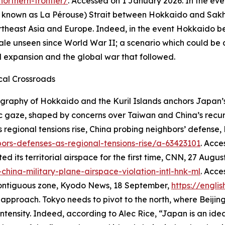
orthern-frontier/
. Accessed on 1 January 2026.
In the eve
lso known as La Pérouse) Strait between Hokkaido and Sak
heast Asia and Europe. Indeed, in the event Hokkaido bec
ale unseen since World War II; a scenario which could be
l expansion and the global war that followed.
cal Crossroads
graphy of Hokkaido and the Kuril Islands anchors Japan’s r
c gaze, shaped by concerns over Taiwan and China’s recur
s regional tensions rise, China probing neighbors’ defense,
ors-defenses-as-regional-tensions-rise/a-63423101
. Acc
 its territorial airspace for the first time,
CNN,
27 August
hina-military-plane-airspace-violation-intl-hnk-ml
. Acc
contiguous zone,
Kyodo News
, 18 September,
https://engli
approach. Tokyo needs to pivot to the north, where Beijing
ntensity. Indeed, according to Alec Rice, “Japan is an ide