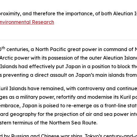
 proximity, and therefore the importance, of both Aleutian I
Environmental Research
th
0
centuries, a North Pacific great power in command of N
l Arctic power with its possession of the outer Aleutian Is
 Islands had effectively put Japan in a position to block 
s preventing a direct assault on Japan’s main islands from 
uril Islands have remained, with controversy and continu
ges as a military power, refortify and modernise its Kuril p
brace, Japan is poised to re-emerge as a front-line state
rward geography for the projection of air and sea power in
astern terminus of the Northern Sea Route.
ed by Russian and Chinese war ships, Tokyo’s century-and-