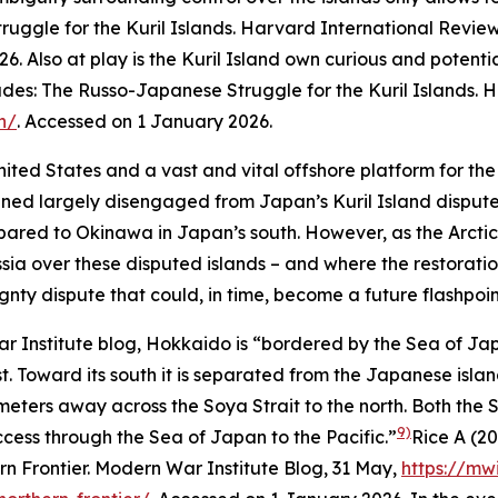
uggle for the Kuril Islands.
Harvard International Revie
26.
Also at play is the Kuril Island own curious and potentia
des: The Russo-Japanese Struggle for the Kuril Islands.
H
n/
. Accessed on 1 January 2026.
nited States and a vast and vital offshore platform for th
ed largely disengaged from Japan’s Kuril Island dispute 
ared to Okinawa in Japan’s south. However, as the Arctic
sia over these disputed islands – and where the restorati
ty dispute that could, in time, become a future flashpoint
r Institute blog, Hokkaido is “bordered by the Sea of Jap
. Toward its south it is separated from the Japanese islan
lometers away across the Soya Strait to the north. Both the 
9)
cess through the Sea of Japan to the Pacific.”
Rice A (2
n Frontier.
Modern War Institute Blog
, 31 May,
https://mw