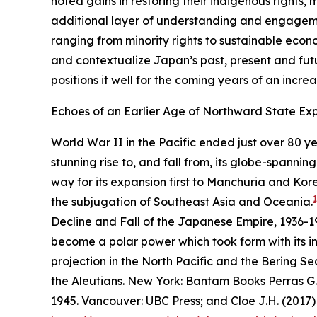
noted gains in restoring their indigenous rights,
additional layer of understanding and engagement
ranging from minority rights to sustainable econ
and contextualize Japan’s past, present and futu
positions it well for the coming years of an incre
Echoes of an Earlier Age of Northward State Exp
World War II in the Pacific ended just over 80 y
stunning rise to, and fall from, its globe-spanni
way for its expansion first to Manchuria and Korea
1
the subjugation of Southeast Asia and Oceania.
Decline and Fall of the Japanese Empire, 1936-1
become a polar power which took form with its i
projection in the North Pacific and the Bering Se
the Aleutians
. New York: Bantam Books Perras G.
1945
. Vancouver: UBC Press; and Cloe J.H. (2017