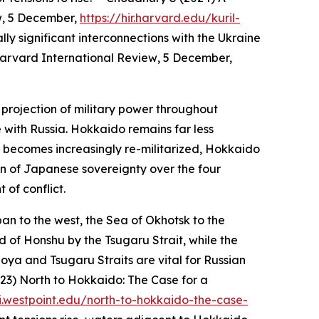
w
, 5 December,
https://hir.harvard.edu/kuril-
lly significant interconnections with the Ukraine
arvard International Review
, 5 December,
e projection of military power throughout
with Russia. Hokkaido remains far less
 becomes increasingly re-militarized, Hokkaido
on of Japanese sovereignty over the four
 of conflict.
an to the west, the Sea of Okhotsk to the
d of Honshu by the Tsugaru Strait, while the
Soya and Tsugaru Straits are vital for Russian
023) North to Hokkaido: The Case for a
i.westpoint.edu/north-to-hokkaido-the-case-