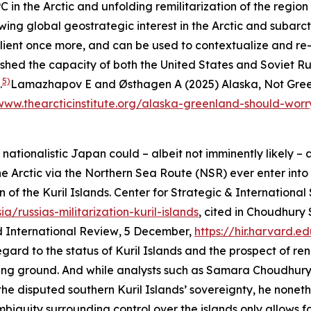
 the Arctic and unfolding remilitarization of the region 
wing global geostrategic interest in the Arctic and subarct
alient once more, and can be used to contextualize and re-
shed the capacity of both the United States and Soviet Rus
5)
.
Lamazhapov E and Østhagen A (2025) Alaska, Not Green
www.thearcticinstitute.org/alaska-greenland-should-worr
tionalistic Japan could – albeit not imminently likely – als
 Arctic via the Northern Sea Route (NSR) ever enter into a
n of the Kuril Islands.
Center for Strategic & International
/russias-militarization-kuril-islands
, cited in Choudhury
 International Review
, 5 December,
https://hir.harvard.e
 regard to the status of Kuril Islands and the prospect of
ng ground. And while analysts such as Samara Choudhury 
disputed southern Kuril Islands’ sovereignty, he nonethel
mbiguity surrounding control over the islands only allows for