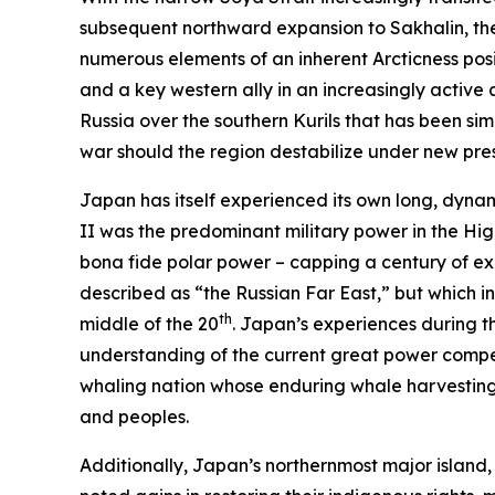
subsequent northward expansion to Sakhalin, the 
numerous elements of an inherent
Arcticness
posi
and a key western ally in an increasingly activ
Russia over the southern Kurils that has been sim
war should the region destabilize under new pres
Japan has itself experienced its own long, dynami
II was the predominant military power in the Hig
bona fide
polar power – capping a century of expa
described as “the Russian Far East,” but which 
th
middle of the 20
. Japan’s experiences during th
understanding of the current great power competit
whaling nation whose enduring whale harvesting 
and peoples.
Additionally, Japan’s northernmost major island