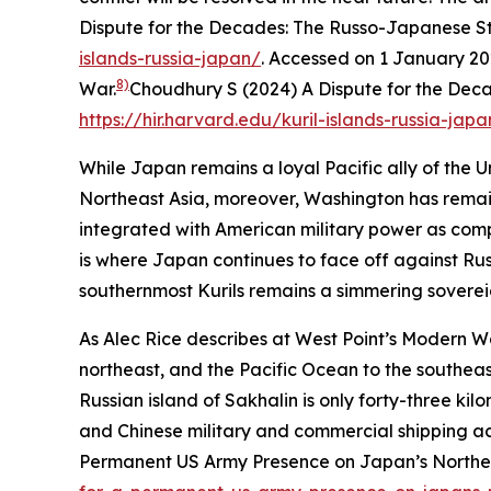
Dispute for the Decades: The Russo-Japanese Str
islands-russia-japan/
. Accessed on 1 January 20
8)
War.
Choudhury S (2024) A Dispute for the Deca
https://hir.harvard.edu/kuril-islands-russia-japa
While Japan remains a loyal Pacific ally of the U
Northeast Asia, moreover, Washington has remain
integrated with American military power as comp
is where Japan continues to face off against Rus
southernmost Kurils remains a simmering sovereign
As Alec Rice describes at West Point’s Modern Wa
northeast, and the Pacific Ocean to the southeast
Russian island of Sakhalin is only forty-three ki
and Chinese military and commercial shipping ac
Permanent US Army Presence on Japan’s Norther