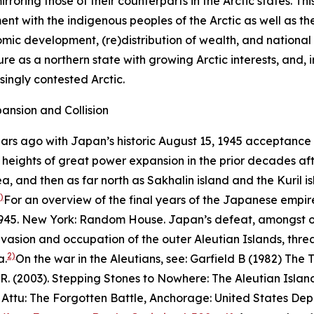
 mirroring those of their counterparts in the Arctic states.
 with the indigenous peoples of the Arctic as well as the
omic development, (re)distribution of wealth, and national
re as a northern state with growing Arctic interests, and,
asingly contested Arctic.
ansion and Collision
ears ago with Japan’s historic August 15, 1945 acceptance 
ng heights of great power expansion in the prior decades af
, and then as far north as Sakhalin island and the Kuril isl
)
For an overview of the final years of the Japanese empir
945
. New York: Random House.
Japan’s defeat, amongst ot
nvasion and occupation of the outer Aleutian Islands, th
2)
a.
On the war in the Aleutians, see: Garfield B (1982)
The T
R. (2003).
Stepping Stones to Nowhere: The Aleutian Island
)
Attu: The Forgotten Battle
, Anchorage: United States Depa