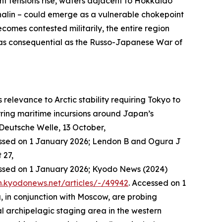
nt tensions rise, waters adjacent to Hokkaido
halin – could emerge as a vulnerable chokepoint
omes contested militarily, the entire region
 as consequential as the Russo-Japanese War of
elevance to Arctic stability requiring Tokyo to
ring maritime incursions around Japan’s
Deutsche Welle
, 13 October,
essed on 1 January 2026; Lendon B and Ogura J
 27,
essed on 1 January 2026; Kyodo News (2024)
sh.kyodonews.net/articles/-/49942
. Accessed on 1
, in conjunction with Moscow, are probing
al archipelagic staging area in the western