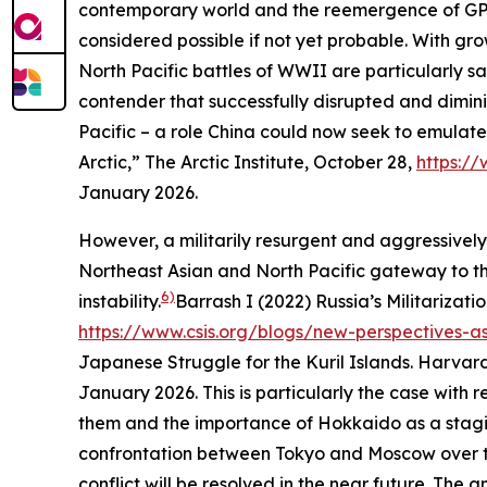
contemporary world and the reemergence of GPC in
considered possible if not yet probable. With gro
North Pacific battles of WWII are particularly s
contender that successfully disrupted and dimini
Pacific – a role China could now seek to emulate
Arctic,”
The Arctic Institute
, October 28,
https://
January 2026.
However, a militarily resurgent and aggressively na
Northeast Asian and North Pacific gateway to the
6)
instability.
Barrash I (2022) Russia’s Militarizatio
https://www.csis.org/blogs/new-perspectives-asia
Japanese Struggle for the Kuril Islands.
Harvard
January 2026.
This is particularly the case with
them and the importance of Hokkaido as a stagi
confrontation between Tokyo and Moscow over the 
conflict will be resolved in the near future. The a