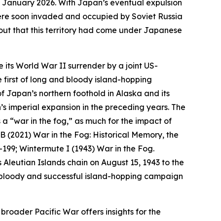
1 January 2026.
With Japan’s eventual expulsion
 were soon invaded and occupied by Soviet Russia
t out that this territory had come under Japanese
 its World War II surrender by a joint US-
 first of long and bloody island-hopping
 Japan’s northern foothold in Alaska and its
’s imperial expansion in the preceding years. The
a “war in the fog,” as much for the impact of
 B (2021) War in the Fog: Historical Memory, the
3–199; Wintermute I (1943) War in the Fog.
s Aleutian Islands chain on August 15, 1943 to the
 bloody and successful island-hopping campaign
 broader Pacific War offers insights for the