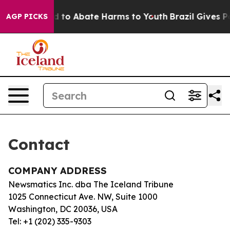
 Million Fund to Abate Harms to Youth
Brazil Gives Par
AGP PICKS
Contact
COMPANY ADDRESS
Newsmatics Inc. dba The Iceland Tribune
1025 Connecticut Ave. NW, Suite 1000
Washington, DC 20036, USA
Tel: +1 (202) 335-9303