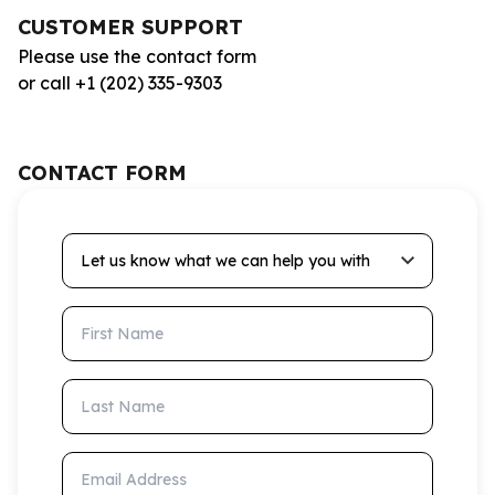
CUSTOMER SUPPORT
Please use the contact form
or call +1 (202) 335-9303
CONTACT FORM
Let us know what we can help you with
First Name
Last Name
Email Address