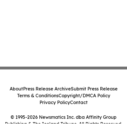
About
Press Release Archive
Submit Press Release
Terms & Conditions
Copyright/DMCA Policy
Privacy Policy
Contact
© 1995-2026 Newsmatics Inc. dba Affinity Group
Publishing & The Iceland Tribune. All Rights Reserved.