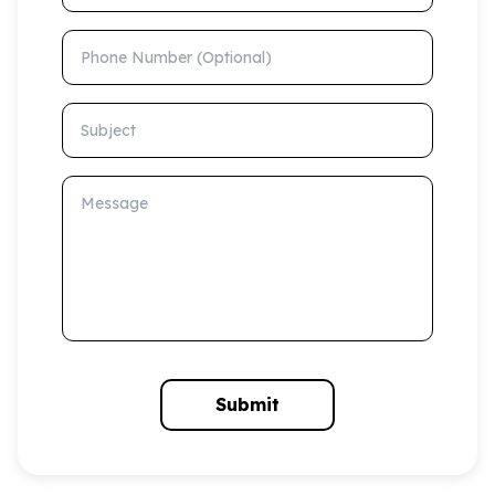
Phone Number (Optional)
Subject
Message
Submit