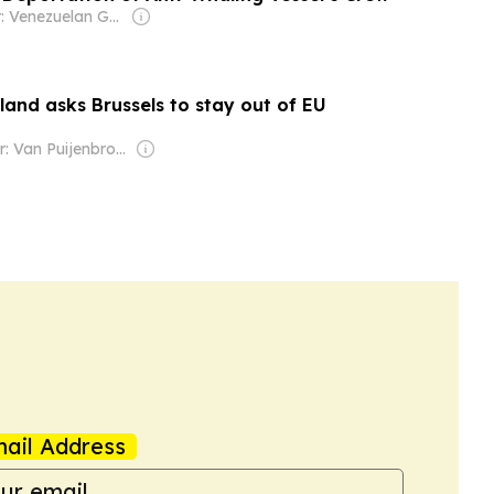
Owner: Venezuelan Government
and asks Brussels to stay out of EU
Owner: Van Puijenbroek & Baert Families, Thomas Leysen
ail Address