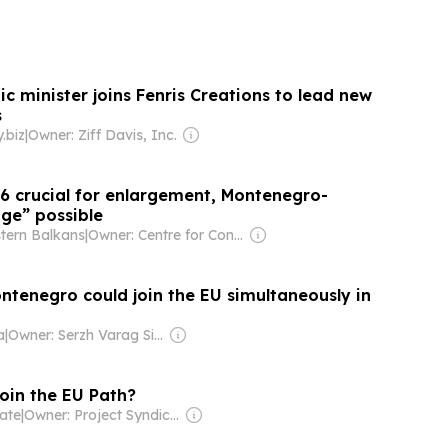
c minister joins Fenris Creations to lead new
s
.biz
|
Owner: Ziff Davis, Inc.
26 crucial for enlargement, Montenegro-
ge” possible
tern Balkans
|
Owner: Centre for Contemporary Politics
ntenegro could join the EU simultaneously in
a
|
Owner: Serzh Varag Siseryan
join the EU Path?
ate
|
Owner: Project Syndicate (Non-profit)