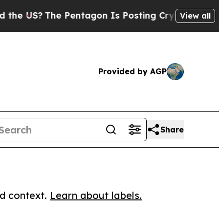
S?
The Pentagon Is Posting Cryptic Biblical Mes
View all
Provided by AGP
Share
ed context.
Learn about labels.