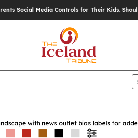
ocial Media Controls for Their Kids. Should the U
andscape with news outlet bias labels for add