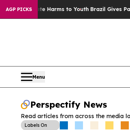
d to Abate Harms to Youth
Brazil Gives Parents S
AGP PICKS
Menu
Perspectify News
Read articles from across the media l
Labels
On