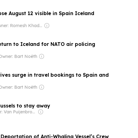
ipse August 12 visible in Spain Iceland
Owner: Romesh Khaddar, Shikha Chaudhry, and Sumedh Chaudhry
eturn to Iceland for NATO air policing
Owner: Bart Noëth
rives surge in travel bookings to Spain and
Owner: Bart Noëth
russels to stay away
Owner: Van Puijenbroek & Baert Families, Thomas Leysen
 Deportation of Anti-Whaling Vessel’s Crew