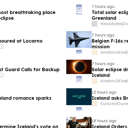
7 hours ago
most breathtaking place
Total solar ecl
clipse
Greenland
NewsBytes
|
7 hours ago
onoured at Locarno
Belgian F-16s r
mission
Aviation24.be
|
7 hours ago
st Guard Calls for Backup
Solar eclipse d
Iceland
Aviation24.be
|
13 hours ago
celand romance sparks
Iceland asks B
EurActiv
|
18 hours ago
ermine Iceland's vote on
Iceland Orders