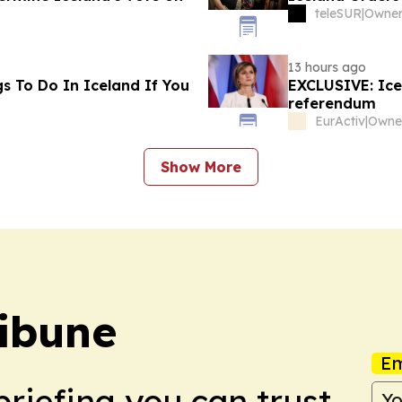
teleSUR
|
13 hours ago
s To Do In Iceland If You
EXCLUSIVE: Icel
referendum
EurActiv
|
Show More
ibune
Em
briefing you can trust.