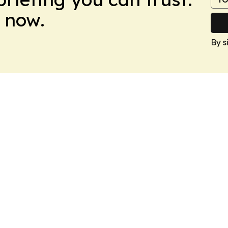
 now.
By s