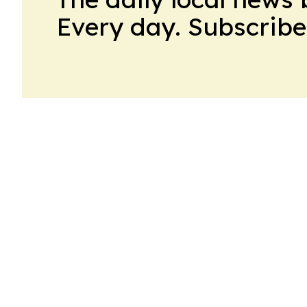
Every day. Subscribe