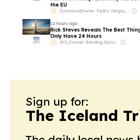
the EU
Euronews
|
Owner: Pedro Vargas David & Luís Santos
12 hours ago
Rick Steves Reveals The Best Thing
Only Have 24 Hours
AOL
|
Owner: Bending Spoons
Sign up for:
The Iceland Tr
The daily local news 