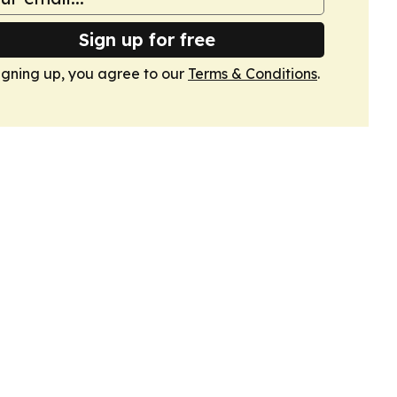
Sign up for free
igning up, you agree to our
Terms & Conditions
.