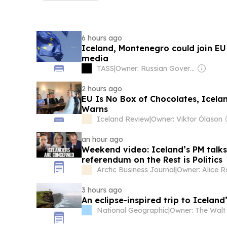
6 hours ago
Iceland, Montenegro could join EU
media
TASS
|
Owner: Russian Government
2 hours ago
EU Is No Box of Chocolates, Icela
Warns
Iceland Review
|
Owner: Viktor Ólason
an hour ago
Weekend video: Iceland’s PM talk
referendum on the Rest is Politics
Arctic Business Journal
|
Owner: Alice R
3 hours ago
An eclipse-inspired trip to Icelan
National Geographic
|