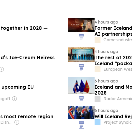
4 hours ago
 together in 2028 —
Former Icelandi
AI partnership
Gamesindustry
4 hours ago
nd’s Ice-Cream Heiress
The rest of 20
Iceland “packa
European Wes
6 hours ago
s upcoming EU
Iceland and Mo
2028
ogoff
Radar Armeni
6 hours ago
d’s most remote region
Will Iceland Re
Owner: The Walt Disney Company & The National Geographic Society
Project Syndic