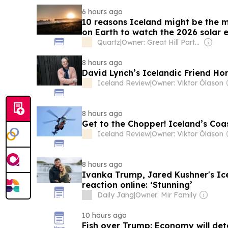
6 hours ago
10 reasons Iceland might be the 
on Earth to watch the 2026 solar e
Quartz
|
Owner: Great Hill Partners
8 hours ago
David Lynch’s Icelandic Friend H
Iceland Review
|
Owner: Viktor Ólason
8 hours ago
Get to the Chopper! Iceland’s Coa
Iceland Review
|
Owner: Viktor Ólason
8 hours ago
Ivanka Trump, Jared Kushner's I
reaction online: ‘Stunning’
Daily Jang
|
Owner: Mir Family
10 hours ago
Fish over Trump: Economy will det