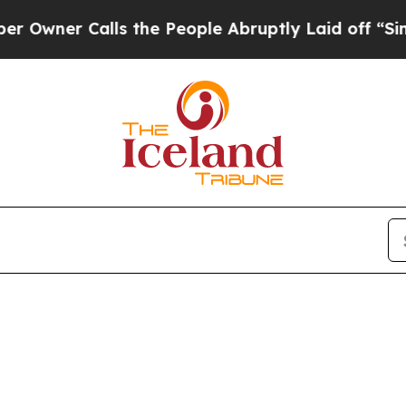
ner Calls the People Abruptly Laid off “Simpl