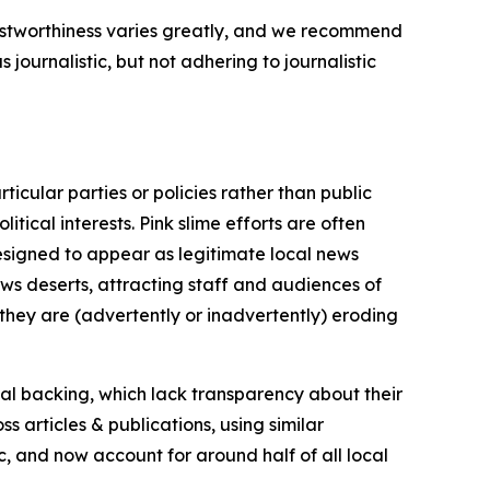
trustworthiness varies greatly, and we recommend
journalistic, but not adhering to journalistic
icular parties or policies rather than public
itical interests. Pink slime efforts are often
designed to appear as legitimate local news
news deserts, attracting staff and audiences of
 they are (advertently or inadvertently) eroding
ial backing, which lack transparency about their
s articles & publications, using similar
c, and now account for around half of all local