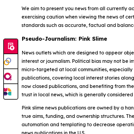
We aim to present you news from all currently ac
exercising caution when viewing the news of certa
standards such as accurate, factual and balanced
Pseudo-Journalism: Pink Slime
News outlets which are designed to appear objecti
interest or journalism. Political bias may not be 
micro-targeted at local communities, especially 
publications, covering local interest stories alon
now closed publications, and benefiting from the
trust in local news, which is generally considered
Pink slime news publications are owned by a hand
true aims, funding, and ownership structures. The
automation and templating to decrease operating c
news publications in the U.S.