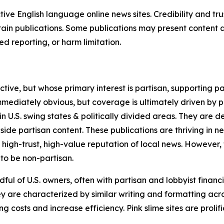
tive English language online news sites. Credibility and 
in publications. Some publications may present content as 
 reporting, or harm limitation.
ve, but whose primary interest is partisan, supporting part
immediately obvious, but coverage is ultimately driven by pol
in U.S. swing states & politically divided areas. They are 
gside partisan content. These publications are thriving in 
 high-trust, high-value reputation of local news. However,
 to be non-partisan.
ful of U.S. owners, often with partisan and lobbyist financ
y are characterized by similar writing and formatting acros
osts and increase efficiency. Pink slime sites are prolifi