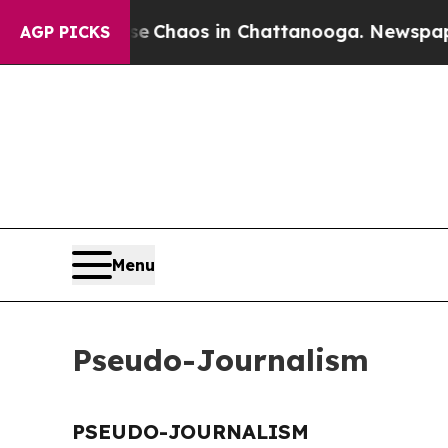
tal Collapse
Chaos in Chattanooga. Newspaper Ow
AGP PICKS
Menu
Pseudo-Journalism
PSEUDO-JOURNALISM