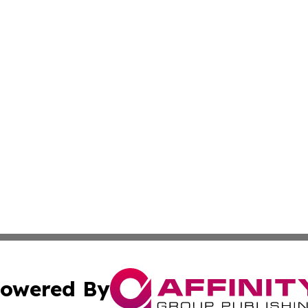
owered By