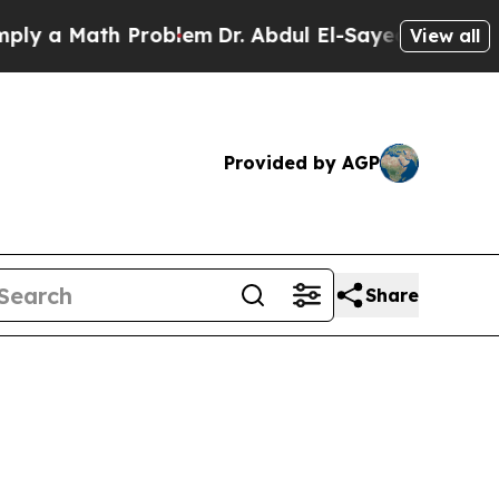
y a Math Problem
Dr. Abdul El-Sayed on Historic M
View all
Provided by AGP
Share